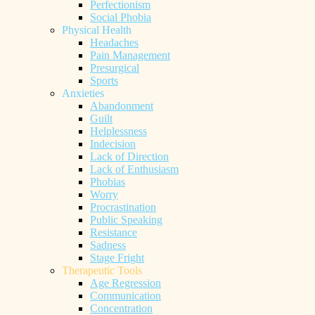
Perfectionism
Social Phobia
Physical Health
Headaches
Pain Management
Presurgical
Sports
Anxieties
Abandonment
Guilt
Helplessness
Indecision
Lack of Direction
Lack of Enthusiasm
Phobias
Worry
Procrastination
Public Speaking
Resistance
Sadness
Stage Fright
Therapeutic Tools
Age Regression
Communication
Concentration