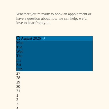
Whether you’re ready to book an appointment or
have a question about how we can help, we’d
love to hear from you.
August 2026
Mon
Tue
Wed
Thu
Fri
Sat
Sun
27
28
29
30
31
1
2
3
4