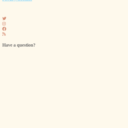
Have a question?