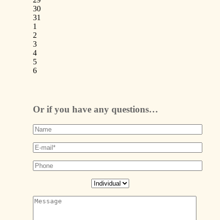
30
31
1
2
3
4
5
6
Or if you have any questions…