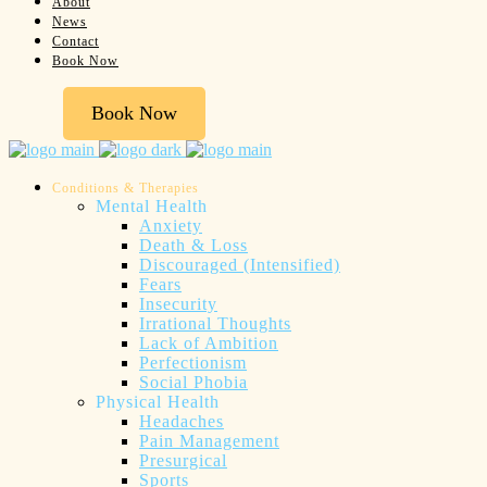
About
News
Contact
Book Now
Book Now
Conditions & Therapies
Mental Health
Anxiety
Death & Loss
Discouraged (Intensified)
Fears
Insecurity
Irrational Thoughts
Lack of Ambition
Perfectionism
Social Phobia
Physical Health
Headaches
Pain Management
Presurgical
Sports