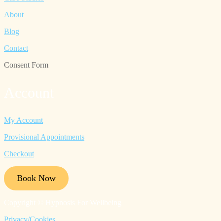
About
Blog
Contact
Consent Form
Account
My Account
Provisional Appointments
Checkout
Book Now
Copyright © Hypnosis For Wellbeing
Privacy/Cookies