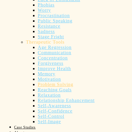
Phobias
Worry
Procrastination
Public Speaking
Resistance
Sadness
Stage Fright
Therapeutic Tools
Age Regression
Communication
Concentration
Forgiveness
Improve Health
Memory
Motivation
Problem Solving
Reaching Goals
Relaxation
Relationship Enhancement
Self-Awareness
Self-Confidence
Self-Control
Self-Image
Case Studies