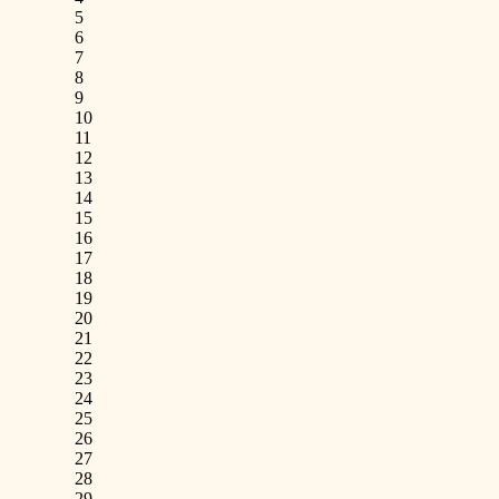
5
6
7
8
9
10
11
12
13
14
15
16
17
18
19
20
21
22
23
24
25
26
27
28
29