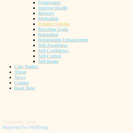
Forgiveness
Improve Health
Memory
Motivation
Problem Solving
Reaching Goals
Relaxation
Relationship Enhancement
Self-Awareness
Self-Confidence
Self-Control
Self-Image
Case Studies
About
News
Contact
Book Now
Therapeutic Tools
Hypnosis For Wellbeing