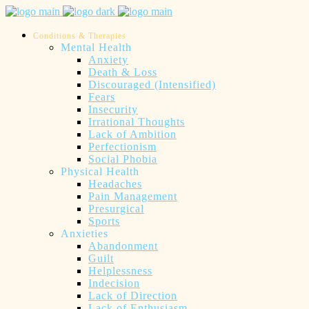
Conditions & Therapies
Mental Health
Anxiety
Death & Loss
Discouraged (Intensified)
Fears
Insecurity
Irrational Thoughts
Lack of Ambition
Perfectionism
Social Phobia
Physical Health
Headaches
Pain Management
Presurgical
Sports
Anxieties
Abandonment
Guilt
Helplessness
Indecision
Lack of Direction
Lack of Enthusiasm