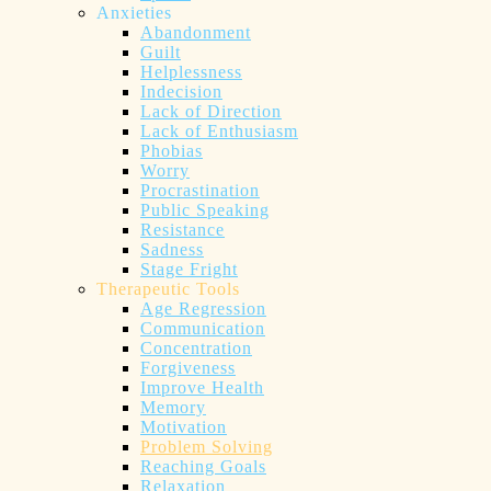
Anxieties
Abandonment
Guilt
Helplessness
Indecision
Lack of Direction
Lack of Enthusiasm
Phobias
Worry
Procrastination
Public Speaking
Resistance
Sadness
Stage Fright
Therapeutic Tools
Age Regression
Communication
Concentration
Forgiveness
Improve Health
Memory
Motivation
Problem Solving
Reaching Goals
Relaxation