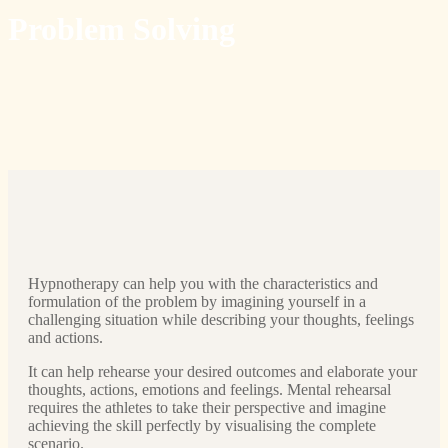
Problem Solving
Hypnotherapy can help you with the characteristics and
formulation of the problem by imagining yourself in a
challenging situation while describing your thoughts, feelings
and actions.
It can help rehearse your desired outcomes and elaborate your
thoughts, actions, emotions and feelings. Mental rehearsal
requires the athletes to take their perspective and imagine
achieving the skill perfectly by visualising the complete
scenario.