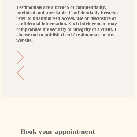
Testimonials are a breach of confidentiality,
unethical and unreliable. Confidentiality breaches
refer to unauthorised access, use or disclosure of
confidential information. Such infringement may
compromise the security or integrity of a client. I
choose not to publish clients' testimonials on my
website.
Book your appointment