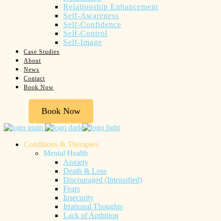
Relationship Enhancement
Self-Awareness
Self-Confidence
Self-Control
Self-Image
Case Studies
About
News
Contact
Book Now
Book Now
Conditions & Therapies
Mental Health
Anxiety
Death & Loss
Discouraged (Intensified)
Fears
Insecurity
Irrational Thoughts
Lack of Ambition