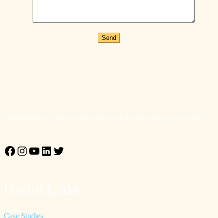
Send
"A manifestation to the senses beyond self-observation and inner perception"
Facebook
Instagram
YouTube
LinkedIn
Twitter
Useful Links
Case Studies