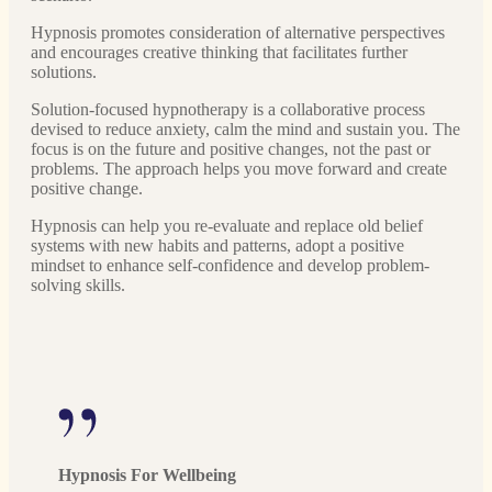
Hypnosis promotes consideration of alternative perspectives
and encourages creative thinking that facilitates further
solutions.
Solution-focused hypnotherapy is a collaborative process
devised to reduce anxiety, calm the mind and sustain you. The
focus is on the future and positive changes, not the past or
problems. The approach helps you move forward and create
positive change.
Hypnosis can help you re-evaluate and replace old belief
systems with new habits and patterns, adopt a positive
mindset to enhance self-confidence and develop problem-
solving skills.
Hypnosis For Wellbeing