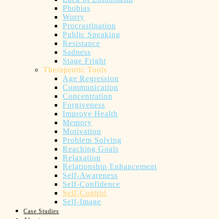
Phobias
Worry
Procrastination
Public Speaking
Resistance
Sadness
Stage Fright
Therapeutic Tools
Age Regression
Communication
Concentration
Forgiveness
Improve Health
Memory
Motivation
Problem Solving
Reaching Goals
Relaxation
Relationship Enhancement
Self-Awareness
Self-Confidence
Self-Control
Self-Image
Case Studies