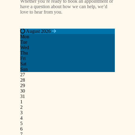
Whether you’re ready to book an appointment or
have a question about how we can help, we’d
love to hear from you.
August 2026
Mon
Tue
Wed
Thu
Fri
Sat
Sun
27
28
29
30
31
1
2
3
4
5
6
7