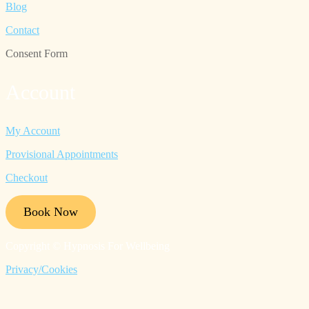
Blog
Contact
Consent Form
Account
My Account
Provisional Appointments
Checkout
Book Now
Copyright © Hypnosis For Wellbeing
Privacy/Cookies