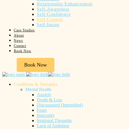
Relationship Enhancement
Self-Awareness
Self-Confidence
Self-Control
Self-Image
Case Studies
About
News
Contact
Book Now
Book Now
Conditions & Therapies
Mental Health
Anxiety
Death & Loss
Discouraged (Intensified)
Fears
Insecurity
Irrational Thoughts
Lack of Ambition