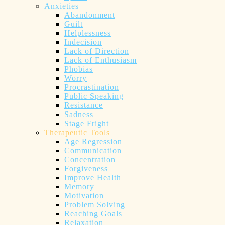
Anxieties
Abandonment
Guilt
Helplessness
Indecision
Lack of Direction
Lack of Enthusiasm
Phobias
Worry
Procrastination
Public Speaking
Resistance
Sadness
Stage Fright
Therapeutic Tools
Age Regression
Communication
Concentration
Forgiveness
Improve Health
Memory
Motivation
Problem Solving
Reaching Goals
Relaxation