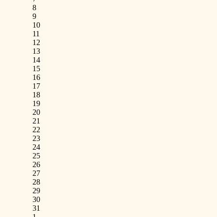
8
9
10
11
12
13
14
15
16
17
18
19
20
21
22
23
24
25
26
27
28
29
30
31
1