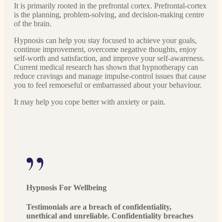
It is primarily rooted in the prefrontal cortex. Prefrontal-cortex
is the planning, problem-solving, and decision-making centre
of the brain.
Hypnosis can help you stay focused to achieve your goals,
continue improvement, overcome negative thoughts, enjoy
self-worth and satisfaction, and improve your self-awareness.
Current medical research has shown that hypnotherapy can
reduce cravings and manage impulse-control issues that cause
you to feel remorseful or embarrassed about your behaviour.
It may help you cope better with anxiety or pain.
Hypnosis For Wellbeing
Testimonials are a breach of confidentiality,
unethical and unreliable. Confidentiality breaches