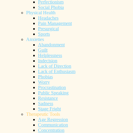
Perfectionism
Social Phobia
Physical Health
Headaches
Pain Management
Presurgical
Sports
Anxieties
Abandonment
Guilt
Helplessness
Indecision
Lack of Direction
Lack of Enthusiasm
Phobias
Worry
Procrastination
Public Speaking
Resistance
Sadness
Stage Fright
Therapeutic Tools
Age Regression
Communication
Concentration