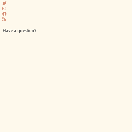
Have a question?