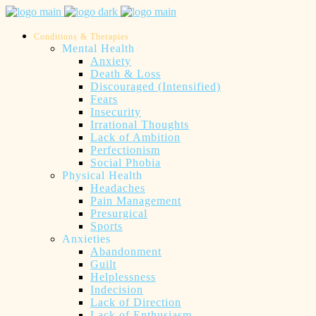
Conditions & Therapies
Mental Health
Anxiety
Death & Loss
Discouraged (Intensified)
Fears
Insecurity
Irrational Thoughts
Lack of Ambition
Perfectionism
Social Phobia
Physical Health
Headaches
Pain Management
Presurgical
Sports
Anxieties
Abandonment
Guilt
Helplessness
Indecision
Lack of Direction
Lack of Enthusiasm