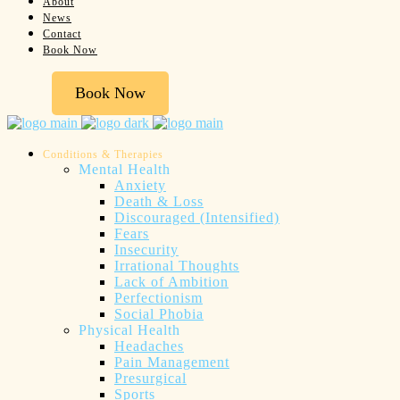
About
News
Contact
Book Now
Book Now
Conditions & Therapies
Mental Health
Anxiety
Death & Loss
Discouraged (Intensified)
Fears
Insecurity
Irrational Thoughts
Lack of Ambition
Perfectionism
Social Phobia
Physical Health
Headaches
Pain Management
Presurgical
Sports