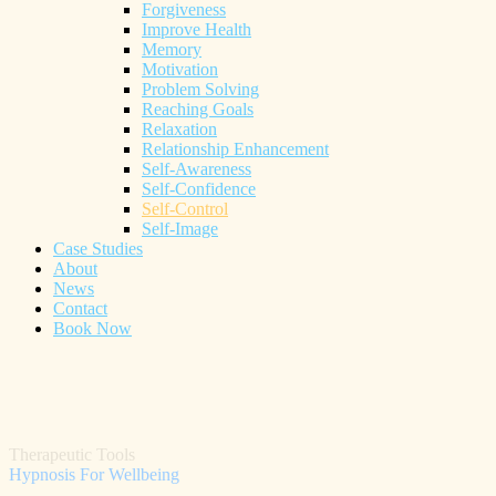
Forgiveness
Improve Health
Memory
Motivation
Problem Solving
Reaching Goals
Relaxation
Relationship Enhancement
Self-Awareness
Self-Confidence
Self-Control
Self-Image
Case Studies
About
News
Contact
Book Now
Therapeutic Tools
Hypnosis For Wellbeing