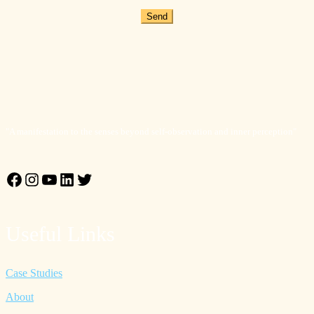
Send
"A manifestation to the senses beyond self-observation and inner perception"
Facebook
Instagram
YouTube
LinkedIn
Twitter
Useful Links
Case Studies
About