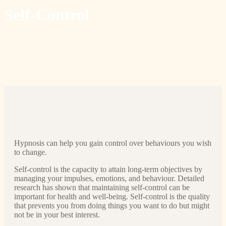
Self-Control
Hypnosis can help you gain control over behaviours you wish
to change.
Self-control is the capacity to attain long-term objectives by
managing your impulses, emotions, and behaviour. Detailed
research has shown that maintaining self-control can be
important for health and well-being. Self-control is the quality
that prevents you from doing things you want to do but might
not be in your best interest.