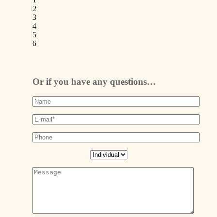
2
3
4
5
6
Or if you have any questions…