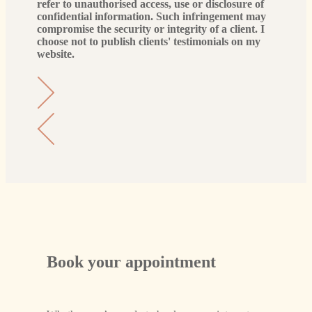
refer to unauthorised access, use or disclosure of
confidential information. Such infringement may
compromise the security or integrity of a client. I
choose not to publish clients' testimonials on my
website.
Book your appointment